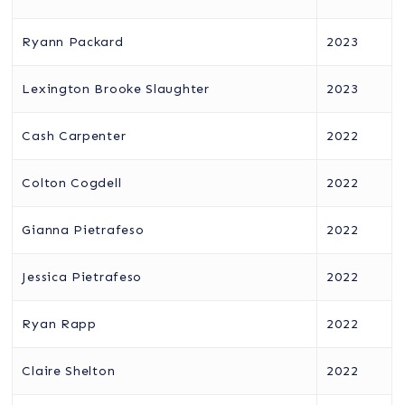
Ryann Packard
2023
Lexington Brooke Slaughter
2023
Cash Carpenter
2022
Colton Cogdell
2022
Gianna Pietrafeso
2022
Jessica Pietrafeso
2022
Ryan Rapp
2022
Claire Shelton
2022