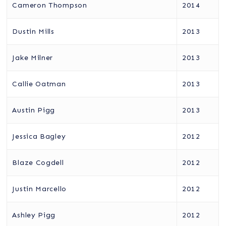
Cameron Thompson
2014
Dustin Mills
2013
Jake Milner
2013
Callie Oatman
2013
Austin Pigg
2013
Jessica Bagley
2012
Blaze Cogdell
2012
Justin Marcello
2012
Ashley Pigg
2012