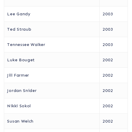
Lee Gandy
2003
Ted Straub
2003
Tennessee Walker
2003
Luke Bouget
2002
Jill Farmer
2002
Jordan Snider
2002
Nikki Sokol
2002
Susan Welch
2002