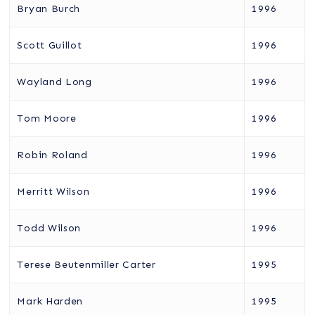
Bryan Burch
1996
Scott Guillot
1996
Wayland Long
1996
Tom Moore
1996
Robin Roland
1996
Merritt Wilson
1996
Todd Wilson
1996
Terese Beutenmiller Carter
1995
Mark Harden
1995