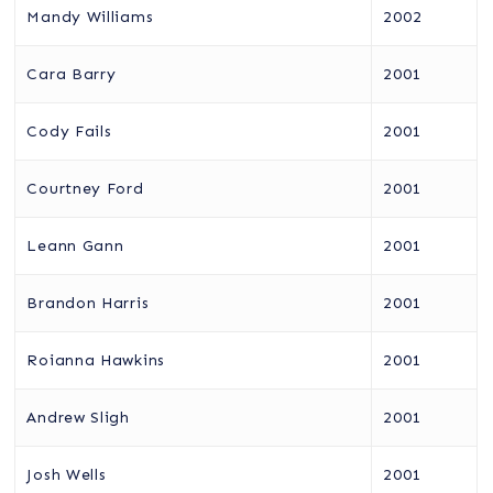
Mandy Williams
2002
Cara Barry
2001
Cody Fails
2001
Courtney Ford
2001
Leann Gann
2001
Brandon Harris
2001
Roianna Hawkins
2001
Andrew Sligh
2001
Josh Wells
2001