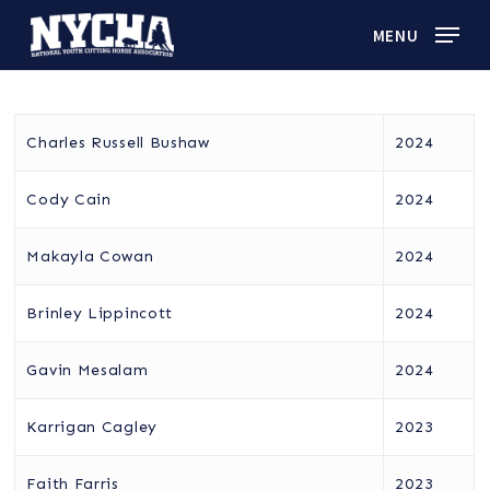
Skip
MENU
to
main
content
Charles Russell Bushaw
2024
Cody Cain
2024
Makayla Cowan
2024
Brinley Lippincott
2024
Gavin Mesalam
2024
Karrigan Cagley
2023
Faith Farris
2023