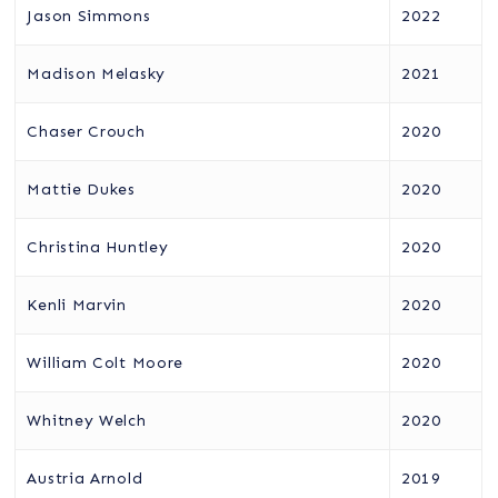
Jason Simmons
2022
Madison Melasky
2021
Chaser Crouch
2020
Mattie Dukes
2020
Christina Huntley
2020
Kenli Marvin
2020
William Colt Moore
2020
Whitney Welch
2020
Austria Arnold
2019