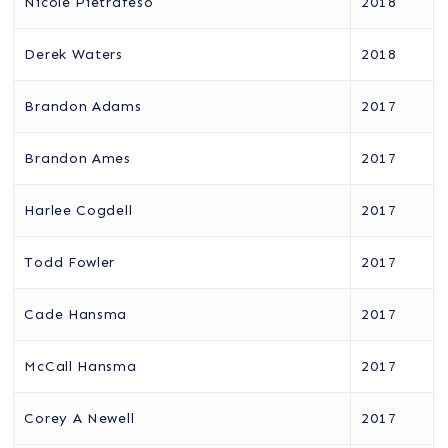
Nicole Pietrafeso
2018
Derek Waters
2018
Brandon Adams
2017
Brandon Ames
2017
Harlee Cogdell
2017
Todd Fowler
2017
Cade Hansma
2017
McCall Hansma
2017
Corey A Newell
2017