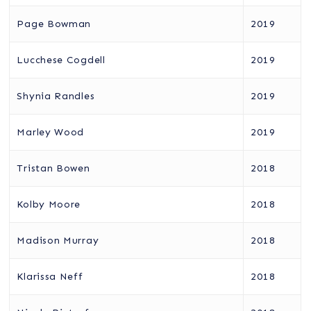
Page Bowman
2019
Lucchese Cogdell
2019
Shynia Randles
2019
Marley Wood
2019
Tristan Bowen
2018
Kolby Moore
2018
Madison Murray
2018
Klarissa Neff
2018