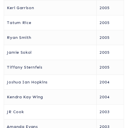
Keri Garrison
2005
Tatum Rice
2005
Ryan Smith
2005
Jamie Sokol
2005
Tiffany Sternfels
2005
Joshua Ian Hopkins
2004
Kendra Kay Wing
2004
JR Cook
2003
Amanda Evans
2003