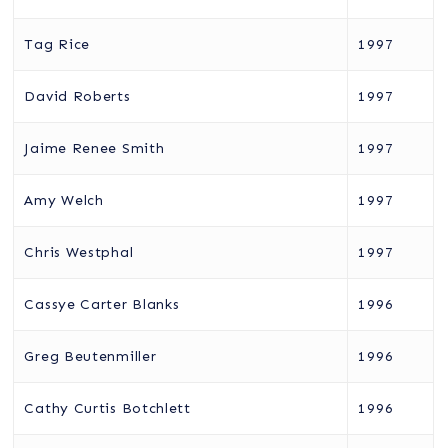
Tag Rice
1997
David Roberts
1997
Jaime Renee Smith
1997
Amy Welch
1997
Chris Westphal
1997
Cassye Carter Blanks
1996
Greg Beutenmiller
1996
Cathy Curtis Botchlett
1996