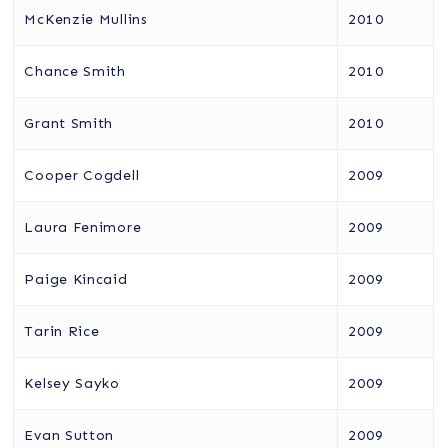
McKenzie Mullins
2010
Chance Smith
2010
Grant Smith
2010
Cooper Cogdell
2009
Laura Fenimore
2009
Paige Kincaid
2009
Tarin Rice
2009
Kelsey Sayko
2009
Evan Sutton
2009