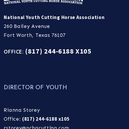
National Youth Cutting Horse Association
260 Bailey Avenue
Fort Worth, Texas 76107
(817) 244-6188 X105
OFFICE:
DIRECTOR OF YOUTH
Rianna Storey
(817) 244-6188 x105
Office:
rstorey@nchacutting.com