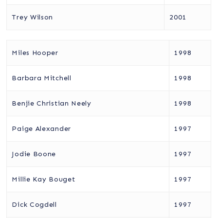
Trey Wilson
2001
Miles Hooper
1998
Barbara Mitchell
1998
Benjie Christian Neely
1998
Paige Alexander
1997
Jodie Boone
1997
Millie Kay Bouget
1997
Dick Cogdell
1997