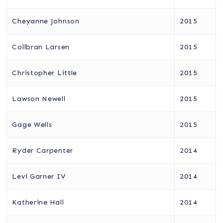
Cheyanne Johnson
2015
Collbran Larsen
2015
Christopher Little
2015
Lawson Newell
2015
Gage Wells
2015
Ryder Carpenter
2014
Levi Garner IV
2014
Katherine Hall
2014