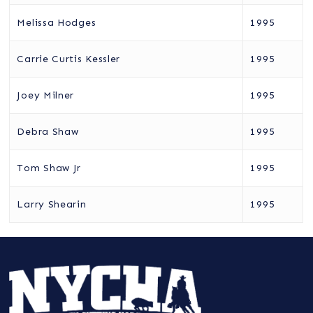
Melissa Hodges
1995
Carrie Curtis Kessler
1995
Joey Milner
1995
Debra Shaw
1995
Tom Shaw Jr
1995
Larry Shearin
1995