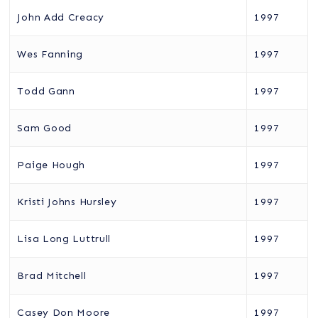
John Add Creacy
1997
Wes Fanning
1997
Todd Gann
1997
Sam Good
1997
Paige Hough
1997
Kristi Johns Hursley
1997
Lisa Long Luttrull
1997
Brad Mitchell
1997
Casey Don Moore
1997