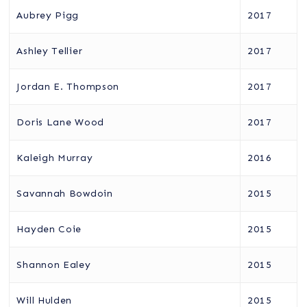
Aubrey Pigg
2017
Ashley Tellier
2017
Jordan E. Thompson
2017
Doris Lane Wood
2017
Kaleigh Murray
2016
Savannah Bowdoin
2015
Hayden Coie
2015
Shannon Ealey
2015
Will Hulden
2015