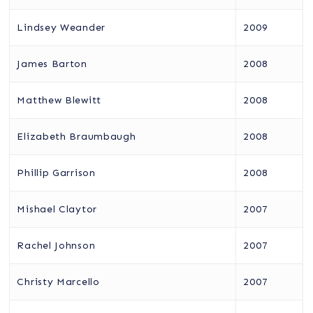
Lindsey Weander
2009
James Barton
2008
Matthew Blewitt
2008
Elizabeth Braumbaugh
2008
Phillip Garrison
2008
Mishael Claytor
2007
Rachel Johnson
2007
Christy Marcello
2007