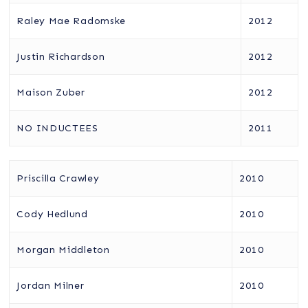
Raley Mae Radomske
2012
Justin Richardson
2012
Maison Zuber
2012
NO INDUCTEES
2011
Priscilla Crawley
2010
Cody Hedlund
2010
Morgan Middleton
2010
Jordan Milner
2010