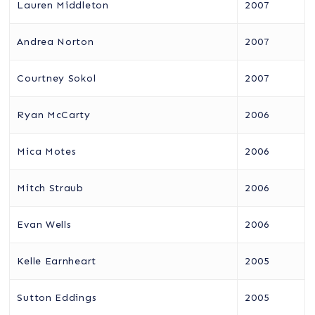
Lauren Middleton
2007
Andrea Norton
2007
Courtney Sokol
2007
Ryan McCarty
2006
Mica Motes
2006
Mitch Straub
2006
Evan Wells
2006
Kelle Earnheart
2005
Sutton Eddings
2005